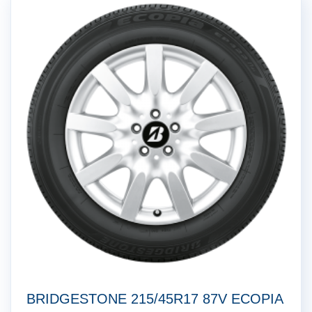
BRIDGESTONE 215/45R17 87V ECOPIA