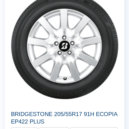
BRIDGESTONE 205/55R17 91H ECOPIA
EP422 PLUS