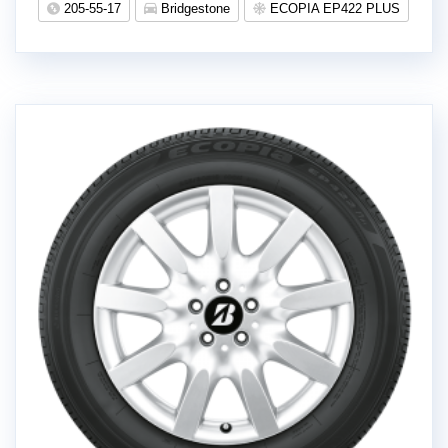
205-55-17
Bridgestone
ECOPIA EP422 PLUS