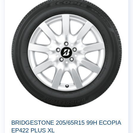
BRIDGESTONE 205/65R15 99H ECOPIA
EP422 PLUS XL