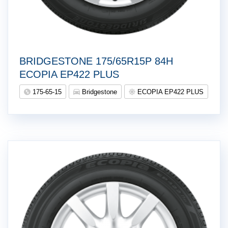
BRIDGESTONE 175/65R15P 84H
ECOPIA EP422 PLUS
175-65-15
Bridgestone
ECOPIA EP422 PLUS