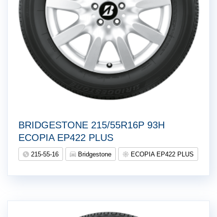
BRIDGESTONE 215/55R16P 93H
ECOPIA EP422 PLUS
215-55-16
Bridgestone
ECOPIA EP422 PLUS