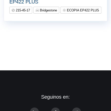
EP422 PLUS
215-45-17
Bridgestone
ECOPIA EP422 PLUS
Seguinos en: