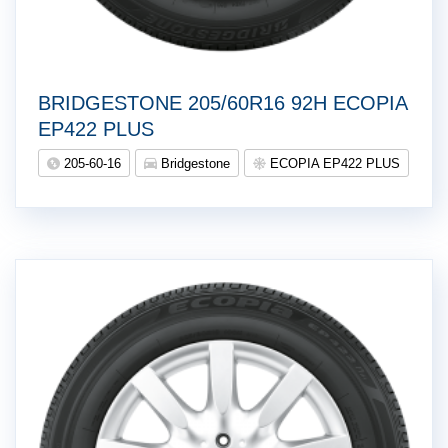
BRIDGESTONE 205/60R16 92H ECOPIA
EP422 PLUS
205-60-16
Bridgestone
ECOPIA EP422 PLUS