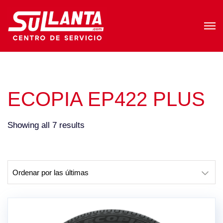
ECOPIA EP422 PLUS
Sorted
Showing all 7 results
by
latest