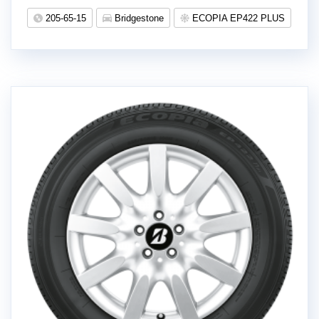
205-65-15
Bridgestone
ECOPIA EP422 PLUS