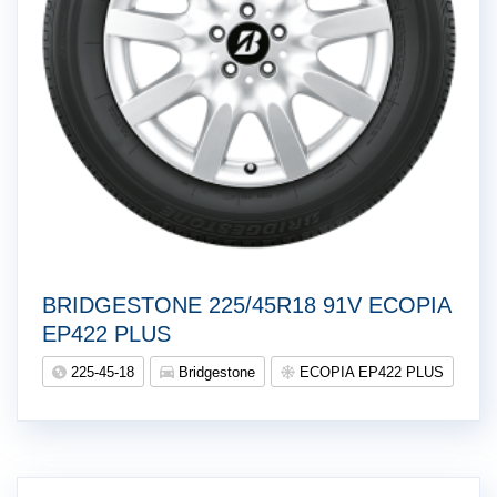
BRIDGESTONE 225/45R18 91V ECOPIA
EP422 PLUS
225-45-18
Bridgestone
ECOPIA EP422 PLUS