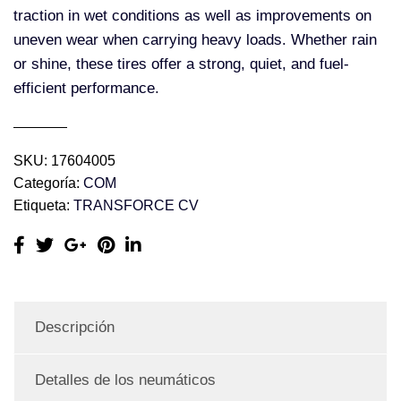
traction in wet conditions as well as improvements on
uneven wear when carrying heavy loads. Whether rain
or shine, these tires offer a strong, quiet, and fuel-
efficient performance.
SKU:
17604005
Categoría:
COM
Etiqueta:
TRANSFORCE CV
Descripción
Detalles de los neumáticos