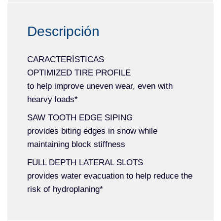
Descripción
CARACTERÍSTICAS
OPTIMIZED TIRE PROFILE
to help improve uneven wear, even with
hearvy loads*
SAW TOOTH EDGE SIPING
provides biting edges in snow while
maintaining block stiffness
FULL DEPTH LATERAL SLOTS
provides water evacuation to help reduce the
risk of hydroplaning*