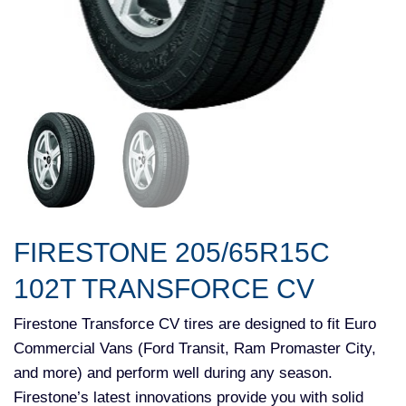
FIRESTONE 205/65R15C
102T TRANSFORCE CV
Firestone Transforce CV tires are designed to fit Euro
Commercial Vans (Ford Transit, Ram Promaster City,
and more) and perform well during any season.
Firestone’s latest innovations provide you with solid