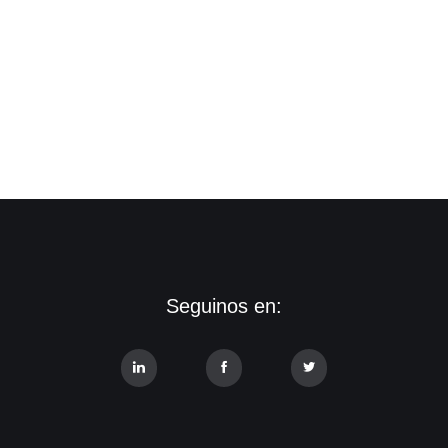
Seguinos en: